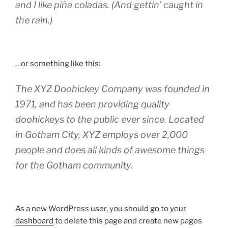
and I like piña coladas. (And gettin’ caught in
the rain.)
…or something like this:
The XYZ Doohickey Company was founded in
1971, and has been providing quality
doohickeys to the public ever since. Located
in Gotham City, XYZ employs over 2,000
people and does all kinds of awesome things
for the Gotham community.
As a new WordPress user, you should go to
your
dashboard
to delete this page and create new pages