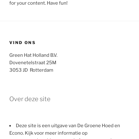
for your content. Have fun!
VIND ONS
Green Hat Holland B.V.
Dovenetelstraat 25M
3053 JD Rotterdam
Over deze site
Deze site is een uitgave van De Groene Hoed en
Econo. Kijk voor meer informatie op