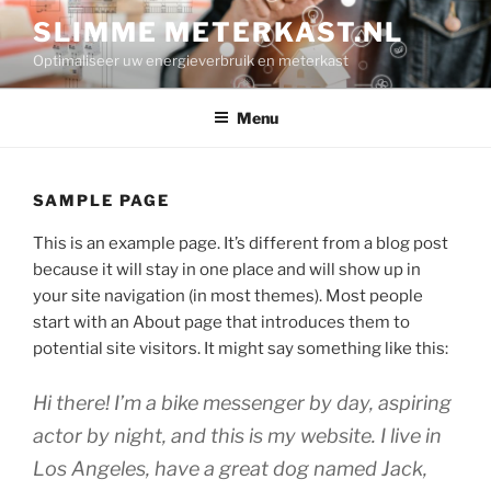
Ga
SLIMME METERKAST.NL
naar
Optimaliseer uw energieverbruik en meterkast
de
inhoud
Menu
SAMPLE PAGE
This is an example page. It’s different from a blog post
because it will stay in one place and will show up in
your site navigation (in most themes). Most people
start with an About page that introduces them to
potential site visitors. It might say something like this:
Hi there! I’m a bike messenger by day, aspiring
actor by night, and this is my website. I live in
Los Angeles, have a great dog named Jack,